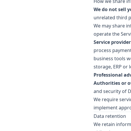
How we share in
We do not sell 
unrelated third 
We may share inf
operate the Serv
Service provide
process payments
business tools we
storage, ERP or 
Professional ad
Authorities or o
and security of D
We require servi
implement appro
Data retention
We retain inform