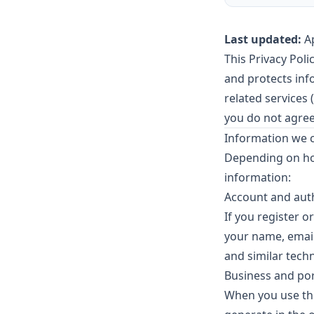
Last updated:
Ap
This Privacy Pol
and protects in
related services (
you do not agree
Information we c
Depending on how
information:
Account and aut
If you register o
your name, email
and similar techn
Business and port
When you use the