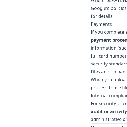
When reCAPTCHA 
Google’s policie
for details.
Payments
If you complete 
payment proces
information (such
full card number
security standar
Files and upload
When you upload 
process those fil
Internal complia
For security, acc
audit or activity
administrative or