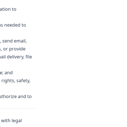
ation to
as needed to
, send email,
, or provide
l delivery, file
e; and
rights, safety,
uthorize and to
 with legal