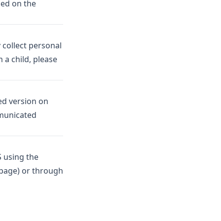
sed on the
 collect personal
 a child, please
ed version on
mmunicated
S using the
 page) or through