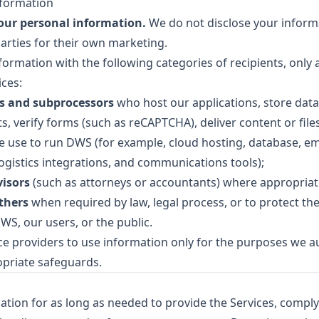
formation
your personal information.
We do not disclose your inform
parties for their own marketing.
ormation with the following categories of recipients, only 
ices:
rs and subprocessors
who host our applications, store data
, verify forms (such as reCAPTCHA), deliver content or files
 use to run DWS (for example, cloud hosting, database, emai
logistics integrations, and communications tools);
visors
(such as attorneys or accountants) where appropriat
thers
when required by law, legal process, or to protect the 
WS, our users, or the public.
ce providers to use information only for the purposes we a
priate safeguards.
ation for as long as needed to provide the Services, comply