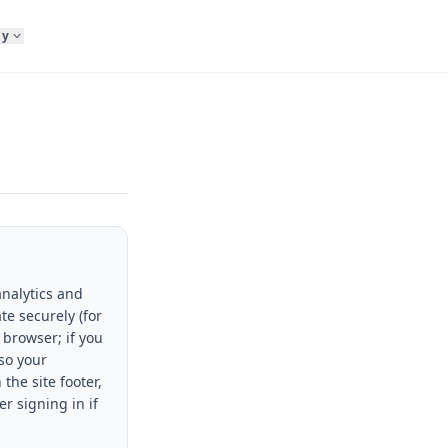
ny
analytics and
te securely (for
 browser; if you
so your
 the site footer,
r signing in if