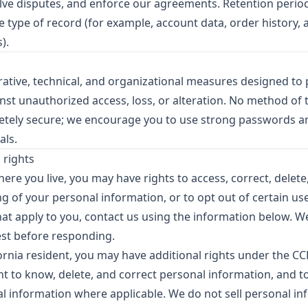
olve disputes, and enforce our agreements. Retention perio
 type of record (for example, account data, order history, 
).
ative, technical, and organizational measures designed to 
nst unauthorized access, loss, or alteration. No method of 
etely secure; we encourage you to use strong passwords a
als.
 rights
e you live, you may have rights to access, correct, delete, 
g of your personal information, or to opt out of certain use
that apply to you, contact us using the information below. 
est before responding.
ifornia resident, you may have additional rights under the C
ht to know, delete, and correct personal information, and to
al information where applicable. We do not sell personal i