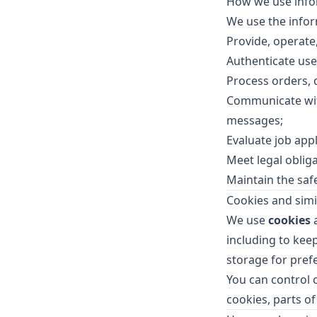
How we use info
We use the infor
Provide, operate
Authenticate use
Process orders,
Communicate with
messages;
Evaluate job app
Meet legal oblig
Maintain the safe
Cookies and simi
We use
cookies
a
including to keep
storage for pre
You can control 
cookies, parts of