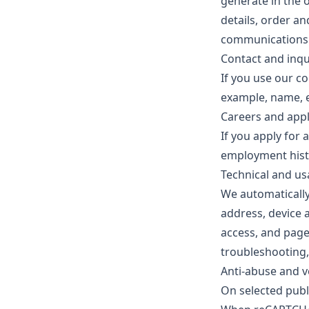
generate in the 
details, order an
communications y
Contact and inqu
If you use our co
example, name, e
Careers and appl
If you apply for 
employment histo
Technical and us
We automatically
address, device 
access, and page
troubleshooting,
Anti-abuse and v
On selected publ