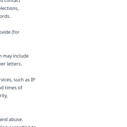
nd contact
lections,
ords.
ovide (for
ch may include
er letters.
vices, such as IP
nd times of
ity,
and abuse.