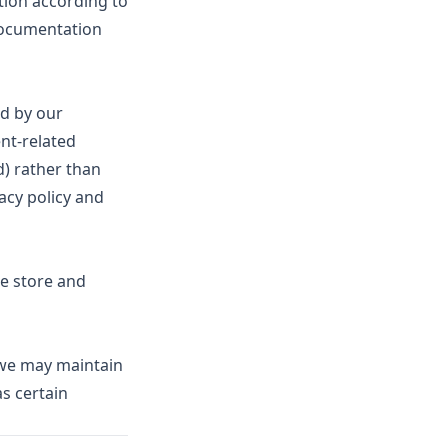
ion according to
 documentation
d by our
ent-related
d) rather than
acy policy and
e store and
, we may maintain
as certain