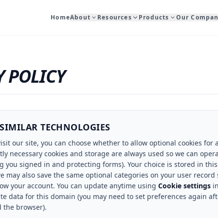
Home
About
Resources
Products
Our Compa
Y POLICY
 SIMILAR TECHNOLOGIES
isit our site, you can choose whether to allow optional cookies for 
ctly necessary cookies and storage are always used so we can opera
 you signed in and protecting forms). Your choice is stored in this
we may also save the same optional categories on your user record 
low your account. You can update anytime using
Cookie settings
in
ite data for this domain (you may need to set preferences again afte
d the browser).