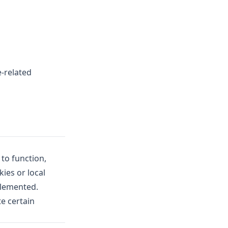
-related
 to function,
ies or local
plemented.
e certain