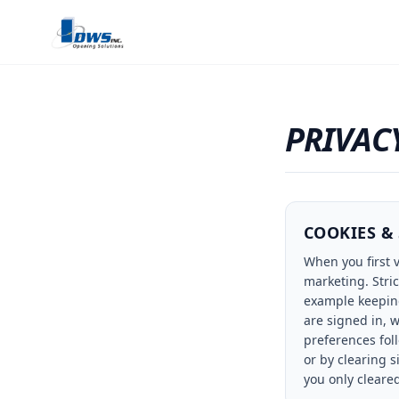
PRIVAC
COOKIES &
When you first v
marketing. Stri
example keeping
are signed in, 
preferences fol
or by clearing s
you only cleare