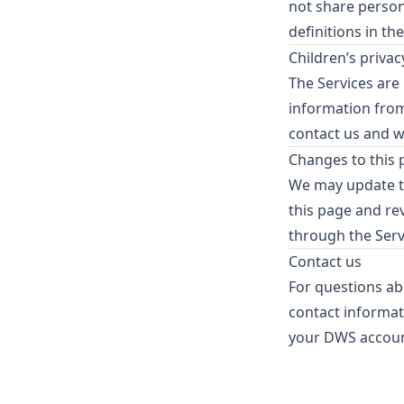
not share person
definitions in th
Children’s privac
The Services are
information from 
contact us and we
Changes to this 
We may update th
this page and re
through the Serv
Contact us
For questions abo
contact informat
your DWS accoun