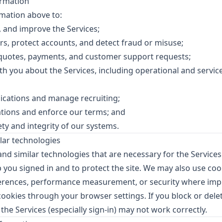
rmation
mation above to:
, and improve the Services;
rs, protect accounts, and detect fraud or misuse;
 quotes, payments, and customer support requests;
 you about the Services, including operational and service
lications and manage recruiting;
ations and enforce our terms; and
ty and integrity of our systems.
lar technologies
nd similar technologies that are necessary for the Services
 you signed in and to protect the site. We may also use cook
ferences, performance measurement, or security where im
cookies through your browser settings. If you block or delet
 the Services (especially sign-in) may not work correctly.