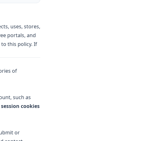
ects, uses, stores,
ee portals, and
to this policy. If
ries of
count, such as
e
session cookies
submit or