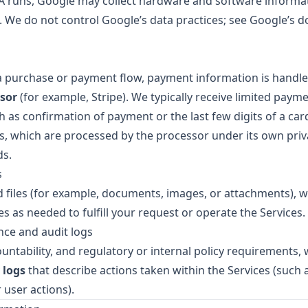
runs, Google may collect hardware and software informat
s. We do not control Google’s data practices; see Google’s
a purchase or payment flow, payment information is handle
sor
(for example, Stripe). We typically receive limited paym
 as confirmation of payment or the last few digits of a car
s, which are processed by the processor under its own priv
ds.
s
files (for example, documents, images, or attachments), w
es as needed to fulfill your request or operate the Services.
nce and audit logs
ountability, and regulatory or internal policy requirements
 logs
that describe actions taken within the Services (such 
 user actions).