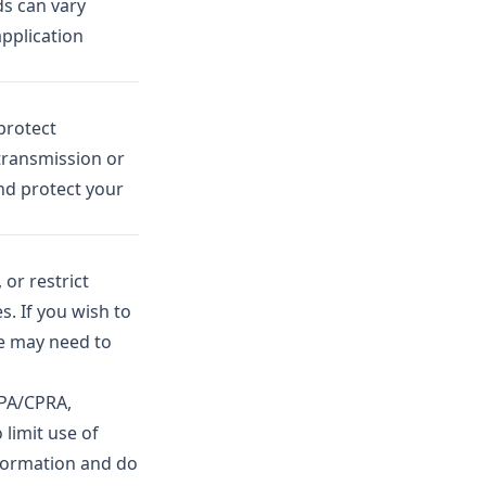
ds can vary
application
protect
transmission or
nd protect your
or restrict
s. If you wish to
We may need to
CPA/CPRA,
 limit use of
nformation and do