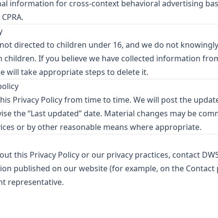
al information for cross-context behavioral advertising ba
e CPRA.
y
 not directed to children under 16, and we do not knowingly
children. If you believe we have collected information from
 will take appropriate steps to delete it.
policy
is Privacy Policy from time to time. We will post the updat
vise the “Last updated” date. Material changes may be co
ices or by other reasonable means where appropriate.
ut this Privacy Policy or our privacy practices, contact DW
ion published on our website (for example, on the Contact
t representative.