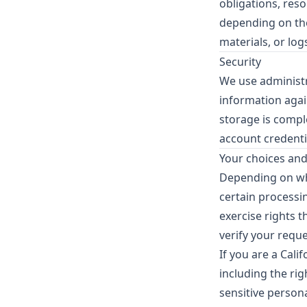
obligations, res
depending on the
materials, or logs
Security
We use administr
information agai
storage is compl
account credenti
Your choices and
Depending on wher
certain processin
exercise rights 
verify your requ
If you are a Cal
including the rig
sensitive person