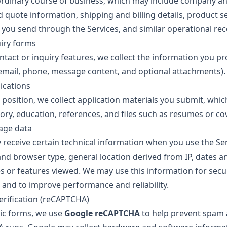
ordinary course of business, which may include company a
d quote information, shipping and billing details, product se
ou send through the Services, and similar operational rec
iry forms
ntact or inquiry features, we collect the information you pr
mail, phone, message content, and optional attachments).
ications
a position, we collect application materials you submit, whi
ry, education, references, and files such as resumes or cov
age data
 receive certain technical information when you use the Ser
and browser type, general location derived from IP, dates a
s or features viewed. We may use this information for secur
 and to improve performance and reliability.
erification (reCAPTCHA)
ic forms, we use
Google reCAPTCHA
to help prevent spam 