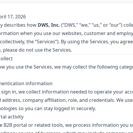
ril 17, 2026
icy describes how
DWS, Inc.
(“DWS,” “we,” “us,” or “our”) coll
formation when you use our websites, customer and employ
collectively, the “Services”). By using the Services, you agree 
, please do not use the Services.
ollect
 you use the Services, we may collect the following catego
hentication information
r sign in, we collect information needed to operate your ac
 address, company affiliation, role, and credentials. We us
ologies so you can stay logged in securely.
al activity
 B2B portal or related tools, we process information you 