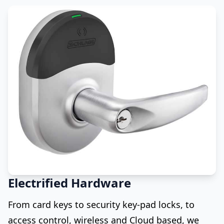
Electrified Hardware
From card keys to security key-pad locks, to
access control, wireless and Cloud based, we