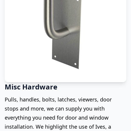
Misc Hardware
Pulls, handles, bolts, latches, viewers, door
stops and more, we can supply you with
everything you need for door and window
installation. We highlight the use of Ives, a