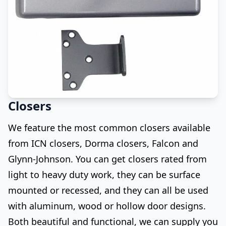
Closers
We feature the most common closers available
from ICN closers, Dorma closers, Falcon and
Glynn-Johnson. You can get closers rated from
light to heavy duty work, they can be surface
mounted or recessed, and they can all be used
with aluminum, wood or hollow door designs.
Both beautiful and functional, we can supply you