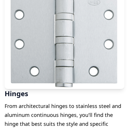
Hinges
From architectural hinges to stainless steel and
aluminum continuous hinges, you'll find the
hinge that best suits the style and specific