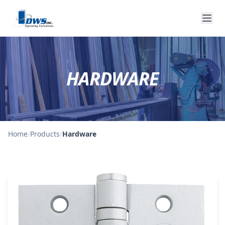
HARDWARE
Home
/
Products
/
Hardware