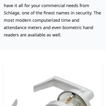
have it all for your commercial needs from
Schlage, one of the finest names in security. The
most modern computerized time and
attendance meters and even biometric hand
readers are available as well.