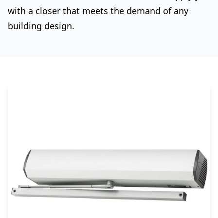
with a closer that meets the demand of any
building design.