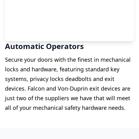
Automatic Operators
Secure your doors with the finest in mechanical
locks and hardware, featuring standard key
systems, privacy locks deadbolts and exit
devices. Falcon and Von-Duprin exit devices are
just two of the suppliers we have that will meet
all of your mechanical safety hardware needs.