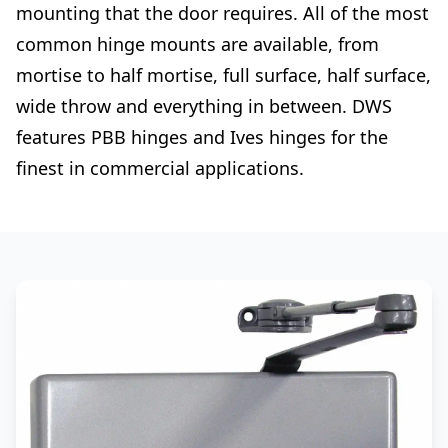
mounting that the door requires. All of the most
common hinge mounts are available, from
mortise to half mortise, full surface, half surface,
wide throw and everything in between. DWS
features PBB hinges and Ives hinges for the
finest in commercial applications.