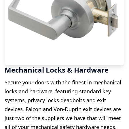
Mechanical Locks & Hardware
Secure your doors with the finest in mechanical
locks and hardware, featuring standard key
systems, privacy locks deadbolts and exit
devices. Falcon and Von-Duprin exit devices are
just two of the suppliers we have that will meet
all of your mechanical safety hardware needs.